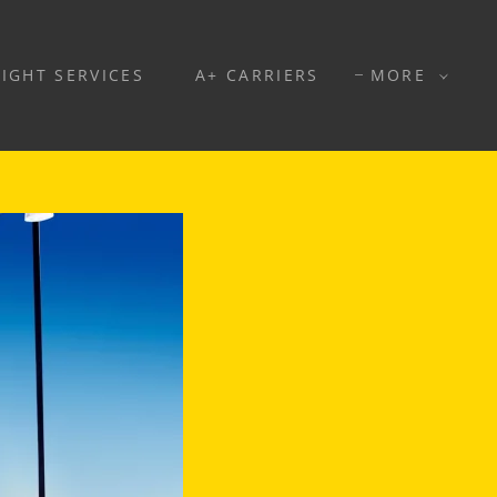
EIGHT SERVICES
A+ CARRIERS
MORE