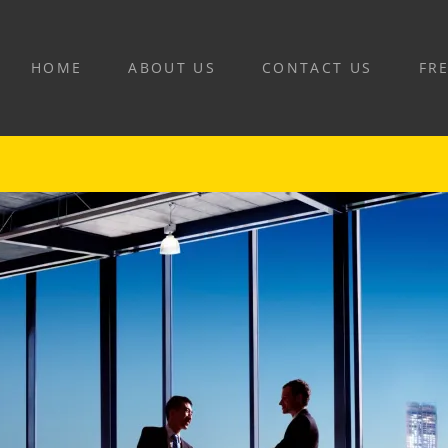
HOME
ABOUT US
CONTACT US
FR