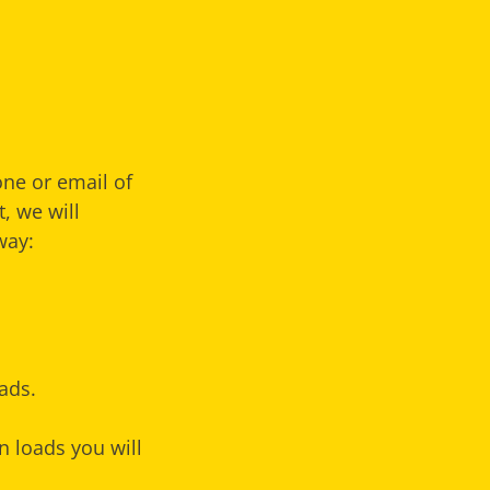
one or email of
, we will
way:
ads.
n loads you will