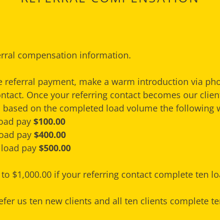
erral compensation information.
he referral payment, make a warm introduction via ph
ontact. Once your referring contact becomes our client
based on the completed load volume the following 
 load pay
$100.00
 load pay
$400.00
 load pay
$500.00
to $1,000.00 if your referring contact complete ten lo
efer us ten new clients and all ten clients complete te