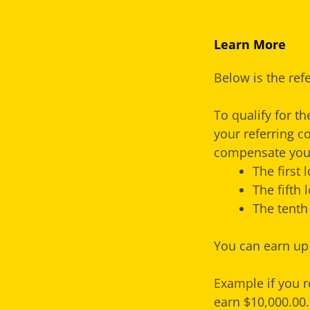
Learn More
Below is the ref
To qualify for t
your referring c
compensate you 
The first
The fifth
The tenth
You can earn up 
Example if you r
earn $10,000.00.