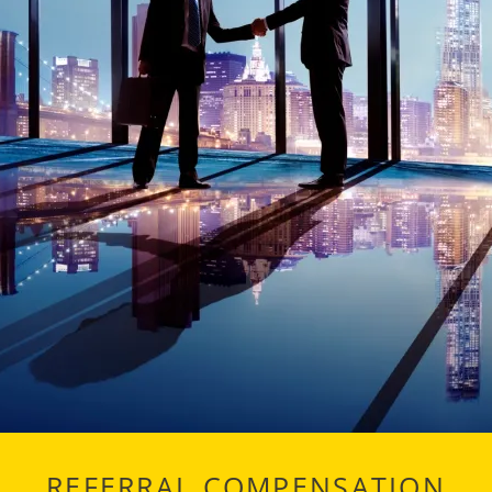
REFERRAL COMPENSATION